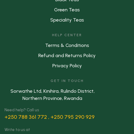
Green Teas
Speciality Teas
HELP CENTER
Terms & Conditions
Refund and Returns Policy
Privacy Policy
GET IN TOUCH
Sorwathe Ltd, Kinihira, Rulindo District,
Northern Province, Rwanda
Need help? Call us
+250 788 361 772 , +250 795 290 929
Write to us at