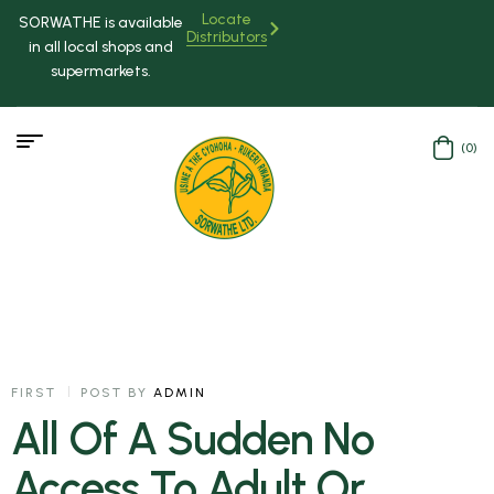
Locate
SORWATHE is available
Distributors
in all local shops and
supermarkets.
(0)
FIRST
POST BY
ADMIN
All Of A Sudden No
Access To Adult Or