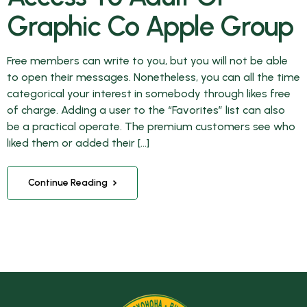
Graphic Co Apple Group
Free members can write to you, but you will not be able
to open their messages. Nonetheless, you can all the time
categorical your interest in somebody through likes free
of charge. Adding a user to the “Favorites” list can also
be a practical operate. The premium customers see who
liked them or added their […]
Continue Reading