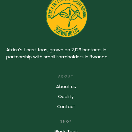
Africa’s finest teas, grown on 2,129 hectares in
partnership with small farmholders in Rwanda.
ABOUT
About us
Quality
Contact
SHOP
Black Teas