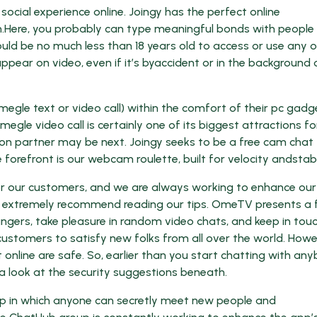
ocial experience online. Joingy has the perfect online
h.Here, you probably can type meaningful bonds with people
uld be no much less than 18 years old to access or use any o
ppear on video, even if it’s byaccident or in the background 
megle text or video call) within the comfort of their pc gadg
le video call is certainly one of its biggest attractions fo
n partner may be next. Joingy seeks to be a free cam chat
forefront is our webcam roulette, built for velocity andstabil
for our customers, and we are always working to enhance our
we extremely recommend reading our tips. OmeTV presents a 
gers, take pleasure in random video chats, and keep in tou
customers to satisfy new folks from all over the world. Howe
online are safe. So, earlier than you start chatting with an
 look at the security suggestions beneath.
p in which anyone can secretly meet new people and