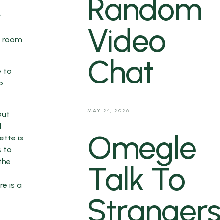
Random
r
Video
at room
Chat
e to
o
MAY 24, 2026
but
l
Omegle
ette is
s to
the
Talk To
e is a
Strangers