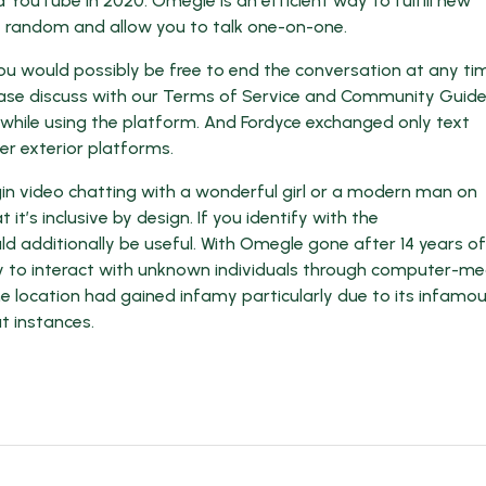
 YouTube in 2020. Omegle is an efficient way to fulfill new
 random and allow you to talk one-on-one.
you would possibly be free to end the conversation at any ti
please discuss with our Terms of Service and Community Guidel
 while using the platform. And Fordyce exchanged only text
r exterior platforms.
gin video chatting with a wonderful girl or a modern man on
t’s inclusive by design. If you identify with the
 additionally be useful. With Omegle gone after 14 years of
ty to interact with unknown individuals through computer-m
e location had gained infamy particularly due to its infamo
t instances.