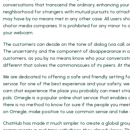
conversations that transcend the ordinary, enhancing your s
neighborhood for strangers with mutual pursuits to attac
may have by no means met in any other case. All users sho
chator media companies. It is prohibited for any minor to a
your webcam.
The customers can decide on the tone of dialog (via call, o
The uncertainty and the component of disappearance in omeg
customers, as you by no means know who your conversatio
different that solves the commonissues of its peers. At the 
We are dedicated to offering a safe and friendly setting 
service. For one of the best experience and your safety, 
cam chat experience the place you probably can meet stran
pals. Omegle is a popular online chat service that enables 
there is no method to know for sure if the people you meet 
on Omegle, make positive to use common sense and take a
ChatHub has made it much simpler to create a global grou