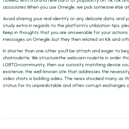
flowed, with a brand new burst of popularity on TikTok and
associates.When you use Omegle, we pick someone else at
Avoid sharing your real identity or any delicate data, and 
study extra in regards to the platform’s utilization tips, 
Keep in thoughts that you are answerable for your actions
messages on Omegle, but they then related on Kik and othe
In shorter than one other you’ll be attach and eager to be
chatroulette. We structurethe webcam roulette in order that i
LGBTQ+community, then our curiosity matching device could
existence, the well-known site that addresses the necessi
video chats is bidding adieu. The news shocked many as th
status for its unpredictable and often corrupt exchanges a