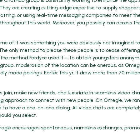
he ChatHub group is constantly working to enhance the app’
They are creating cutting-edge expertise to supply shopper
tting, or using real-time messaging companies to meet the
 throughout this world. Moreover, you possibly can access t
ome of it was something you were obviously not imagined t
, “The only method to please these people is to cease offering
se the method Fordyce used it – to obtain youngsters anonym
r a group, moderation of the location can be onerous, as Omeg
y made pairings. Earlier this yr, it drew more than 70 million
s join, make new friends, and luxuriate in seamless video cha
ing approach to connect with new people. On Omegle, we ra
e to have a one-on-one dialog. All video chats are completel
ould you select.
p, Omegle encourages spontaneous, nameless exchanges, promo