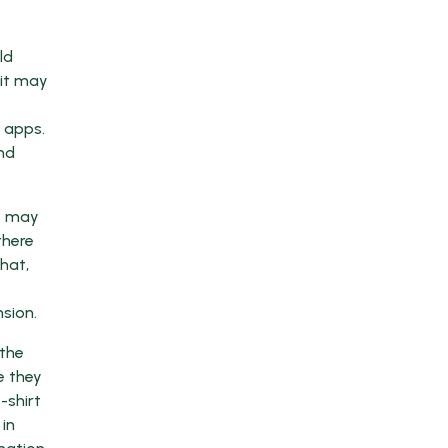
ld
 it may
5
 apps.
nd
it may
there
chat,
sion.
 the
e they
-shirt
in