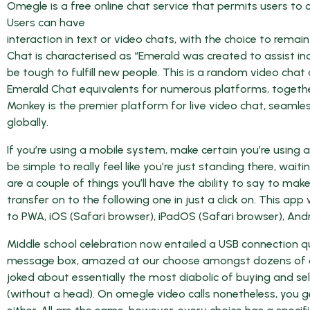
Omegle is a free online chat service that permits users to 
Users can have
interaction in text or video chats, with the choice to rema
Chat is characterised as “Emerald was created to assist ind
be tough to fulfill new people. This is a random video cha
Emerald Chat equivalents for numerous platforms, togethe
Monkey is the premier platform for live video chat, seamle
globally.
If you’re using a mobile system, make certain you’re using
be simple to really feel like you’re just standing there, wa
are a couple of things you’ll have the ability to say to mak
transfer on to the following one in just a click on. This a
to PWA, iOS (Safari browser), iPadOS (Safari browser), And
Middle school celebration now entailed a USB connection qui
message box, amazed at our choose amongst dozens of comp
joked about essentially the most diabolic of buying and sell
(without a head). On omegle video calls nonetheless, you 