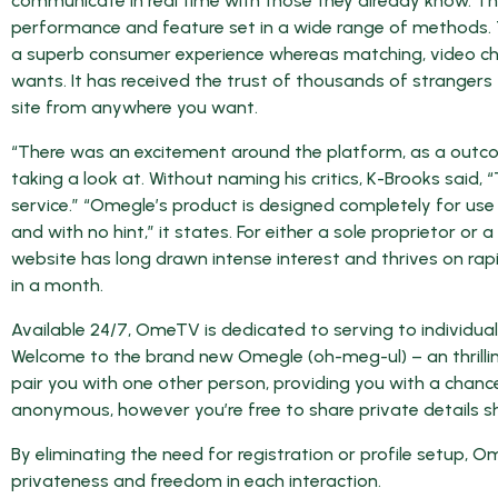
communicate in real time with those they already know. T
performance and feature set in a wide range of methods. 
a superb consumer experience whereas matching, video cha
wants. It has received the trust of thousands of strangers
site from anywhere you want.
“There was an excitement around the platform, as a outc
taking a look at. Without naming his critics, K-Brooks said
service.” “Omegle’s product is designed completely for u
and with no hint,” it states. For either a sole proprietor o
website has long drawn intense interest and thrives on rapidl
in a month.
Available 24/7, OmeTV is dedicated to serving to individual
Welcome to the brand new Omegle (oh-meg-ul) – an thrill
pair you with one other person, providing you with a chanc
anonymous, however you’re free to share private details sh
By eliminating the need for registration or profile setu
privateness and freedom in each interaction.