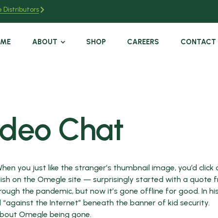
 Distributors
OME
ABOUT
SHOP
CAREERS
CONTACT
ideo Chat
 When you just like the stranger’s thumbnail image, you’d click
blish on the Omegle site — surprisingly started with a quote 
hrough the pandemic, but now it’s gone offline for good. In hi
against the Internet” beneath the banner of kid security.
 about Omegle being gone.