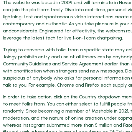
The website was based in 2009 and will terminate in Novemb
can join the platform freely. Dive into real-time, persona
lightning-fast and spontaneous video interactions create e
contemporary and authentic. As you take pleasure in your 
andconsiderate. Engineered for effectivity, the webcam ro
leverage the latest tech for live 1-on-1 cam chatpairing.
Trying to converse with folks from a specific state may enli
Joingy prohibits entry and use of all itsservices by anybod
CommunityGuidelines and Service Agreement earlier than uti
with anotification when strangers send new messages. Don’
suspicious of anybody who asks for personal information (l
talk to you. For example, Chrome and Firefox each supply 
In order to take action, click on the Country dropdown menu
to meet folks from. You can either select to fulfill people fr
randomly. Since becoming a member of Mashable in 2021, t
moderation, and the nature of online creation under capita
whereas Instagram submitted more than 5 million and Faceb