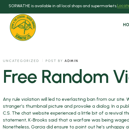
Locate
SORWATHE is available in all local shops and supermarkets.
H
UNCATEGORIZED
POST BY
ADMIN
Free Random V
Any rule violation will led to everlasting ban from our site.
stranger’s thumbnail picture and provoke a dialog. In a pu
C.S. The chat website experienced a little bit of a revival t
statement, K-Brooks said that a warfare was being waged “
Nonetheless, Garcia did ensure to point out he’s unhappy