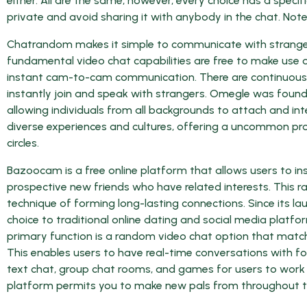
either. All are the same, however, every choice has a spe
private and avoid sharing it with anybody in the chat. Note,
Chatrandom makes it simple to communicate with strange
fundamental video chat capabilities are free to make use o
instant cam-to-cam communication. There are continuously 1
instantly join and speak with strangers. Omegle was found
allowing individuals from all backgrounds to attach and int
diverse experiences and cultures, offering a uncommon pro
circles.
Bazoocam is a free online platform that allows users to in
prospective new friends who have related interests. This r
technique of forming long-lasting connections. Since its l
choice to traditional online dating and social media platfor
primary function is a random video chat option that match
This enables users to have real-time conversations with 
text chat, group chat rooms, and games for users to work 
platform permits you to make new pals from throughout t