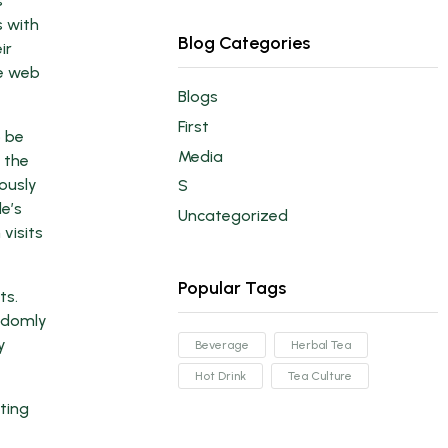
s
s with
Blog Categories
ir
he web
Blogs
First
o be
Media
 the
ously
S
le’s
Uncategorized
 visits
Popular Tags
ts.
ndomly
y
Beverage
Herbal Tea
Hot Drink
Tea Culture
ting