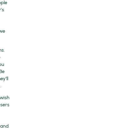
ople
’s
 we
ms.
e
ou
 Be
y’ll
.
 wish
users
 and