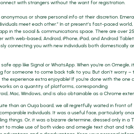
connect with strangers without the want for registration.
in anonymous or share personal info at their discretion. Emera
ividuals meet each other.” In at present’s fast-paced world,
t app in the social & communications space. There are over 2
r with web-based, Android, iPhone, iPad, and Android Tablet
ssly connecting you with new individuals both domestically a
 a safe app like Signal or WhatsApp. When you’re on Omegle, 
iting for someone to come back talk to you. But don’t worry – 
e the experience extra enjoyable! If you’re done with the one 
pp works on a quantity of platforms, corresponding
roid, Mac, Windows, and is also obtainable as a Chrome exten
te than an Ouija board; we all regretfully waited in front of
arable individuals. It was a useful face, particularly onc
ing things. Or, it was a bizarre determine, dressed only in a T
get to make use of both video and omegle text chat and talk 