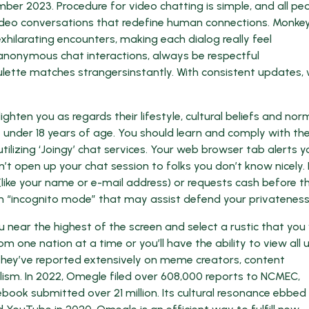
er 2023. Procedure for video chatting is simple, and all pe
l video conversations that redefine human connections. Monkey
xhilarating encounters, making each dialog really feel
anonymous chat interactions, always be respectful
ulette matches strangersinstantly. With consistent updates,
ghten you as regards their lifestyle, cultural beliefs and nor
y under 18 years of age. You should learn and comply with th
lizing ‘Joingy’ chat services. Your web browser tab alerts y
t open up your chat session to folks you don’t know nicely.
ike your name or e-mail address) or requests cash before the
an “incognito mode” that may assist defend your privateness
 near the highest of the screen and select a rustic that you
om one nation at a time or you’ll have the ability to view all 
hey’ve reported extensively on meme creators, content
lism. In 2022, Omegle filed over 608,000 reports to NCMEC,
ook submitted over 21 million. Its cultural resonance ebbed