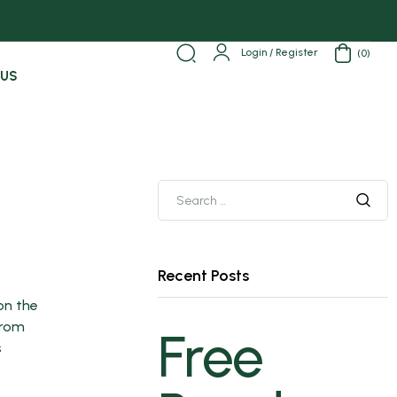
Login / Register
(0)
 US
Recent Posts
 on the
from
Free
s