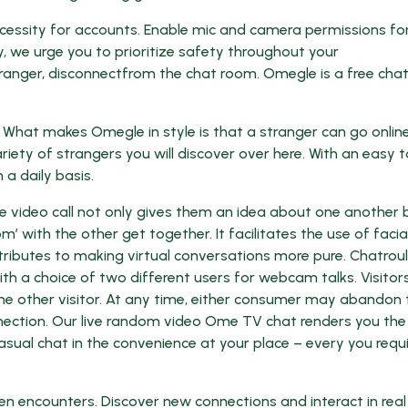
ecessity for accounts. Enable mic and camera permissions fo
y, we urge you to prioritize safety throughout your
 stranger, disconnectfrom the chat room. Omegle is a free ch
What makes Omegle in style is that a stranger can go onlin
ariety of strangers you will discover over here. With an easy t
 a daily basis.
e video call not only gives them an idea about one another 
’ with the other get together. It facilitates the use of facia
ributes to making virtual conversations more pure. Chatroul
 a choice of two different users for webcam talks. Visitor
 one other visitor. At any time, either consumer may abandon 
nection. Our live random video Ome TV chat renders you the
sual chat in the convenience at your place – every you requir
n encounters. Discover new connections and interact in real