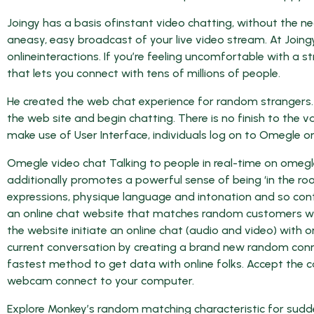
Joingy has a basis ofinstant video chatting, without the n
aneasy, easy broadcast of your live video stream. At Joing
onlineinteractions. If you’re feeling uncomfortable with a
that lets you connect with tens of millions of people.
He created the web chat experience for random strangers. 
the web site and begin chatting. There is no finish to the v
make use of User Interface, individuals log on to Omegle on
Omegle video chat Talking to people in real-time on omegl
additionally promotes a powerful sense of being ‘in the room
expressions, physique language and intonation and so cont
an online chat website that matches random customers with
the website initiate an online chat (audio and video) with
current conversation by creating a brand new random con
fastest method to get data with online folks. Accept the ca
webcam connect to your computer.
Explore Monkey’s random matching characteristic for sudde