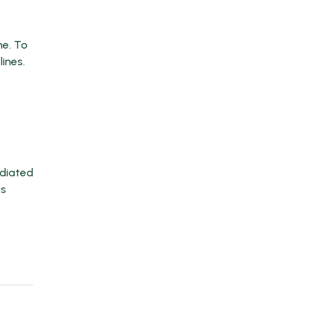
me. To
ines.
ediated
us