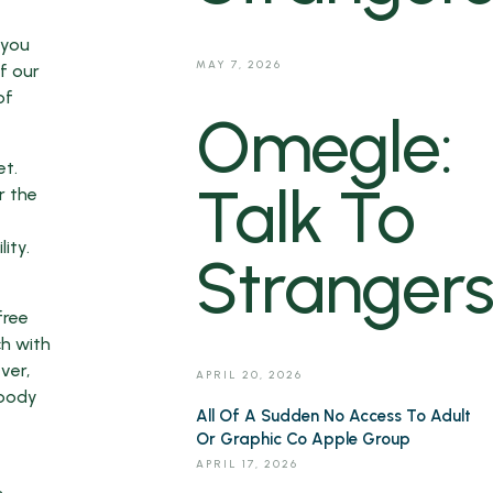
 you
MAY 7, 2026
f our
of
Omegle:
et.
Talk To
r the
ity.
Strangers
free
ch with
ver,
APRIL 20, 2026
ybody
All Of A Sudden No Access To Adult
Or Graphic Co Apple Group
APRIL 17, 2026