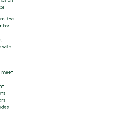
mation
ce.
om; the
r for
s,
e with
y
o meet
nt
its
rs.
vides