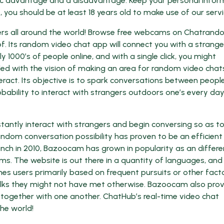
cific advantage and a disadvantage. Keep your personal infor
 you should be at least 18 years old to make use of our servi
rs all around the world! Browse free webcams on Chatrand
f. Its random video chat app will connect you with a strange
000’s of people online, and with a single click, you might
ed with the vision of making an area for random video chat
eract. Its objective is to spark conversations between peopl
bability to interact with strangers outdoors one’s every da
stantly interact with strangers and begin conversing so as t
andom conversation possibility has proven to be an efficient
aunch in 2010, Bazoocam has grown in popularity as an differe
ms. The website is out there in a quantity of languages, and 
es users primarily based on frequent pursuits or other facto
folks they might not have met otherwise. Bazoocam also pro
together with one another. ChatHub’s real-time video chat
he world!